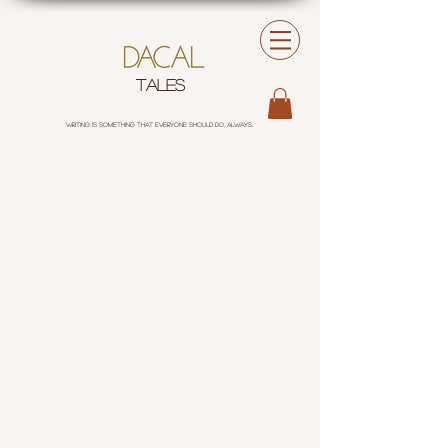
tales
Writing is something that everyone should do, always.