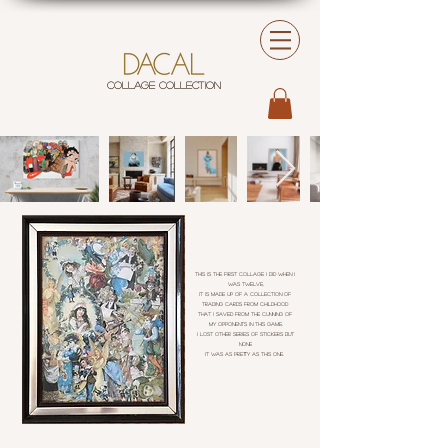
COLLAGE COLLECTION
This is the first collage I did when I
was twelve,
It is made up of a collection of
trading cards from childhood
that I saved from the cunning of
my opponents in this game.
I lost other series of stickers but
none
It was as pretty as this one.